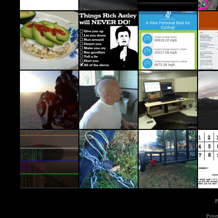
P
Power