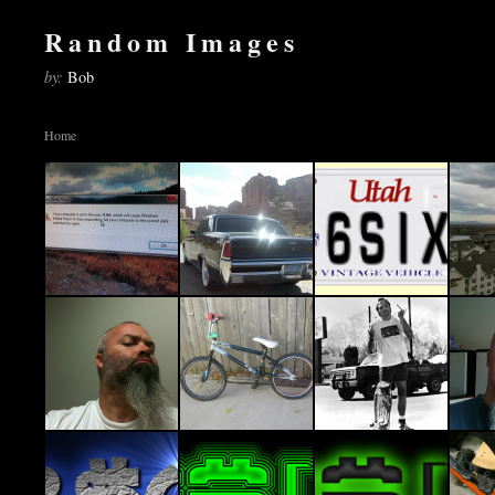
Random Images
by:
Bob
Home